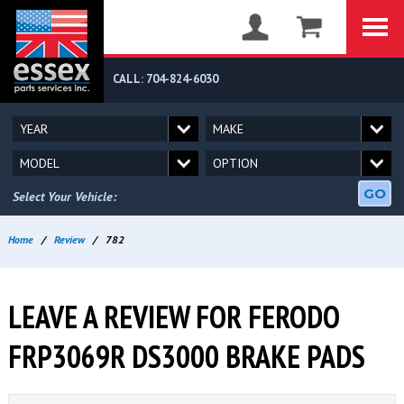
CALL: 704-824-6030
GO
Select Your Vehicle:
Home
/
Review
/
782
LEAVE A REVIEW FOR FERODO
FRP3069R DS3000 BRAKE PADS