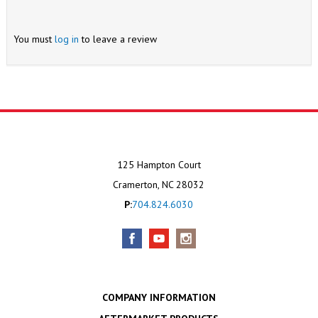
You must
log in
to leave a review
125 Hampton Court
Cramerton, NC 28032
P:
704.824.6030
COMPANY INFORMATION