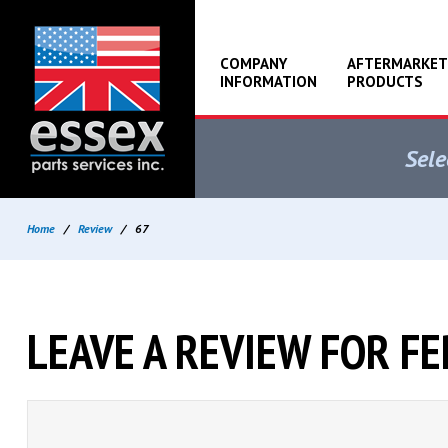
COMPANY
AFTERMARKET
INFORMATION
PRODUCTS
Sele
Home
/
Review
/
67
LEAVE A REVIEW FOR F