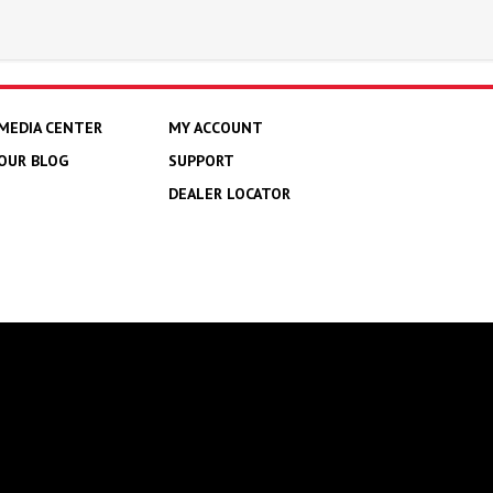
MEDIA CENTER
MY ACCOUNT
OUR BLOG
SUPPORT
DEALER LOCATOR