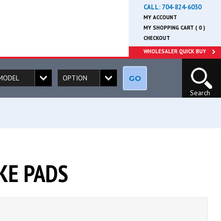
CALL:
704-824-6030
MY ACCOUNT
MY SHOPPING CART ( 0 )
CHECKOUT
WHOLESALER QUICK BUY
GO
Search
KE PADS