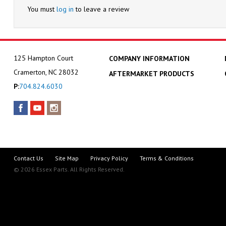
You must
log in
to leave a review
125 Hampton Court
COMPANY INFORMATION
Cramerton, NC 28032
AFTERMARKET PRODUCTS
P:
704.824.6030
Contact Us
Site Map
Privacy Policy
Terms & Conditions
© 2026 Essex Parts. All Rights Reserved.