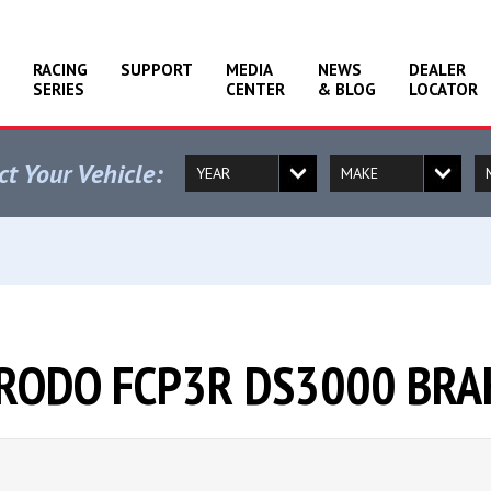
RACING
SUPPORT
MEDIA
NEWS
DEALER
SERIES
CENTER
& BLOG
LOCATOR
ct Your Vehicle:
ERODO FCP3R DS3000 BRA