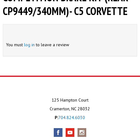
CP9449/340MM)- C5 CORVETTE
You must
log in
to leave a review
125 Hampton Court
Cramerton, NC 28032
P:
704.824.6030