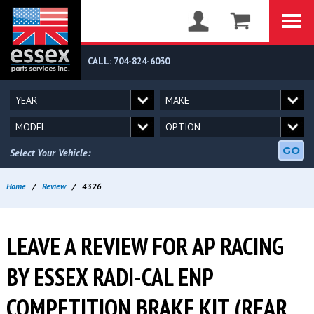
CALL: 704-824-6030
GO
Select Your Vehicle:
Home
/
Review
/
4326
LEAVE A REVIEW FOR AP RACING
BY ESSEX RADI-CAL ENP
COMPETITION BRAKE KIT (REAR