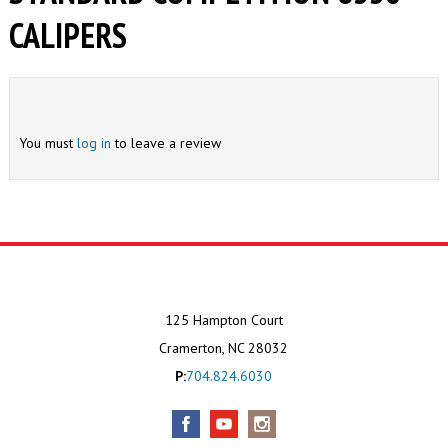
CALIPERS
You must
log in
to leave a review
125 Hampton Court
Cramerton, NC 28032
P:
704.824.6030