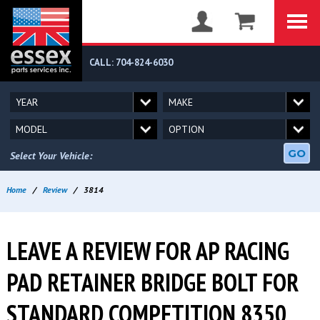
CALL: 704-824-6030
GO
Select Your Vehicle:
Home
/
Review
/
3814
LEAVE A REVIEW FOR AP RACING
PAD RETAINER BRIDGE BOLT FOR
STANDARD COMPETITION 8350