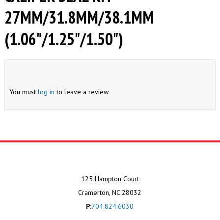
27MM/31.8MM/38.1MM
(1.06"/1.25"/1.50")
You must
log in
to leave a review
125 Hampton Court
Cramerton, NC 28032
P:
704.824.6030