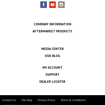
COMPANY INFORMATION
AFTERMARKET PRODUCTS
MEDIA CENTER
OUR BLOG
MY ACCOUNT
SUPPORT
DEALER LOCATOR
Contact Us
Site Map
Privacy Policy
Terms & Conditions