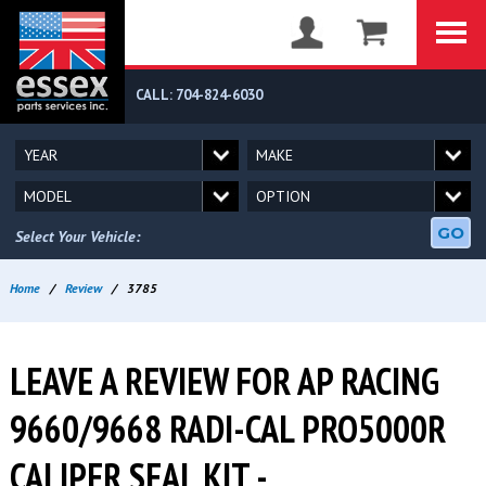
CALL: 704-824-6030
GO
Select Your Vehicle:
Home
/
Review
/
3785
LEAVE A REVIEW FOR AP RACING
9660/9668 RADI-CAL PRO5000R
CALIPER SEAL KIT -