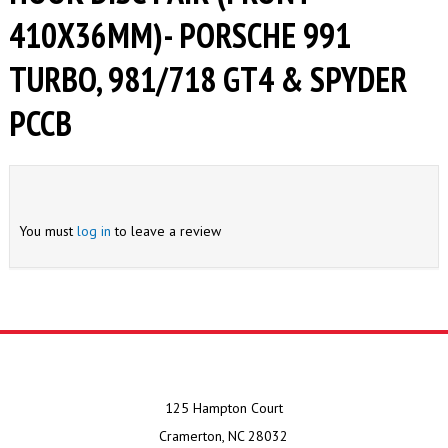
410X36MM)- PORSCHE 991
TURBO, 981/718 GT4 & SPYDER
PCCB
You must
log in
to leave a review
125 Hampton Court
Cramerton, NC 28032