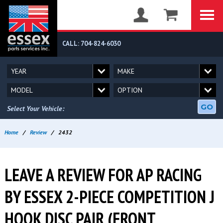
CALL: 704-824-6030
GO
Select Your Vehicle:
Home
/
Review
/
2432
LEAVE A REVIEW FOR AP RACING
BY ESSEX 2-PIECE COMPETITION J
HOOK DISC PAIR (FRONT