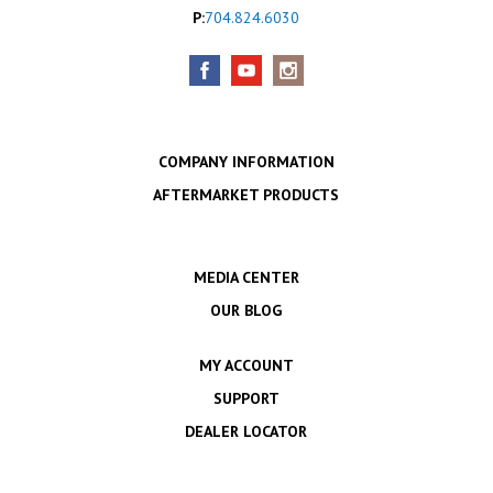
P:
704.824.6030
COMPANY INFORMATION
AFTERMARKET PRODUCTS
MEDIA CENTER
OUR BLOG
MY ACCOUNT
SUPPORT
DEALER LOCATOR