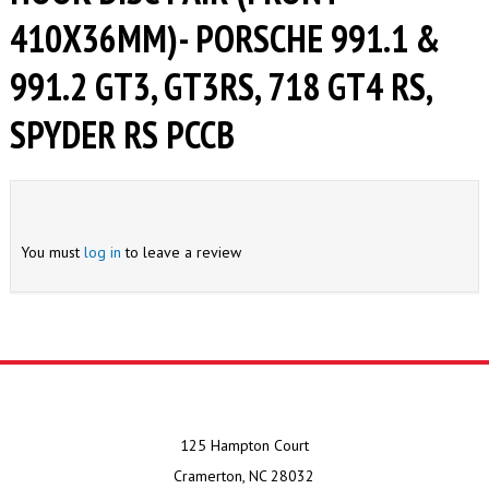
410X36MM)- PORSCHE 991.1 &
991.2 GT3, GT3RS, 718 GT4 RS,
SPYDER RS PCCB
You must
log in
to leave a review
125 Hampton Court
Cramerton, NC 28032