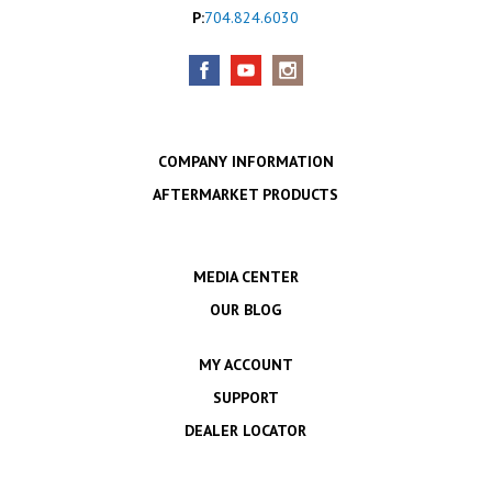
P:
704.824.6030
COMPANY INFORMATION
AFTERMARKET PRODUCTS
MEDIA CENTER
OUR BLOG
MY ACCOUNT
SUPPORT
DEALER LOCATOR