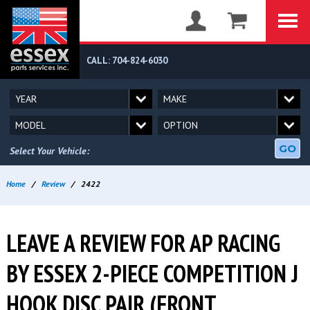
CALL: 704-824-6030
GO
Select Your Vehicle:
Home
/
Review
/
2422
LEAVE A REVIEW FOR AP RACING
BY ESSEX 2-PIECE COMPETITION J
HOOK DISC PAIR (FRONT