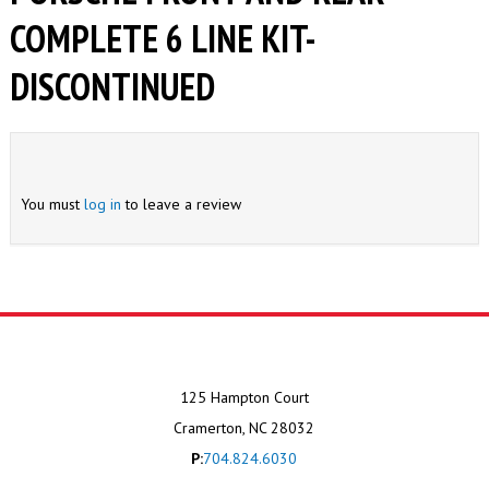
COMPLETE 6 LINE KIT-
DISCONTINUED
You must
log in
to leave a review
125 Hampton Court
Cramerton, NC 28032
P:
704.824.6030