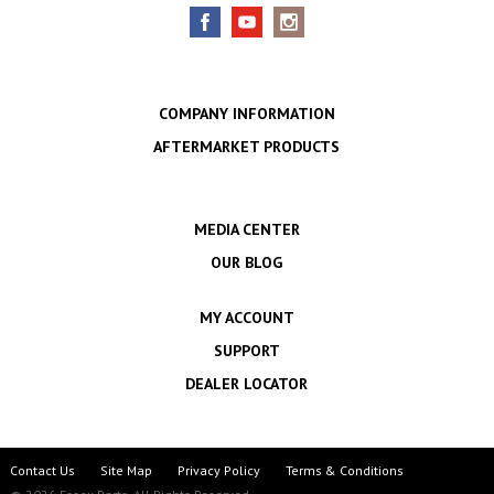
COMPANY INFORMATION
AFTERMARKET PRODUCTS
MEDIA CENTER
OUR BLOG
MY ACCOUNT
SUPPORT
DEALER LOCATOR
Contact Us
Site Map
Privacy Policy
Terms & Conditions