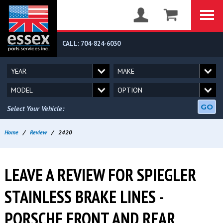
CALL: 704-824-6030
GO
Select Your Vehicle:
Home
/
Review
/
2420
LEAVE A REVIEW FOR SPIEGLER
STAINLESS BRAKE LINES -
PORSCHE FRONT AND REAR