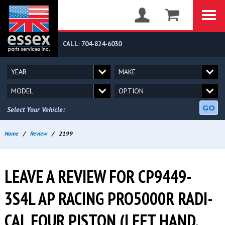
CALL: 704-824-6030
GO
Select Your Vehicle:
Home
/
Review
/
2199
LEAVE A REVIEW FOR CP9449-
3S4L AP RACING PRO5000R RADI-
CAL FOUR PISTON (LEFT HAND,