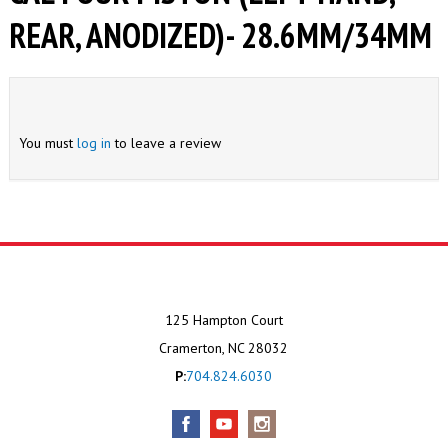
REAR, ANODIZED)- 28.6MM/34MM
You must
log in
to leave a review
125 Hampton Court
Cramerton, NC 28032
P:
704.824.6030