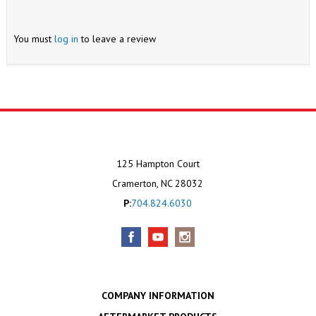
You must
log in
to leave a review
125 Hampton Court
Cramerton, NC 28032
P:
704.824.6030
COMPANY INFORMATION