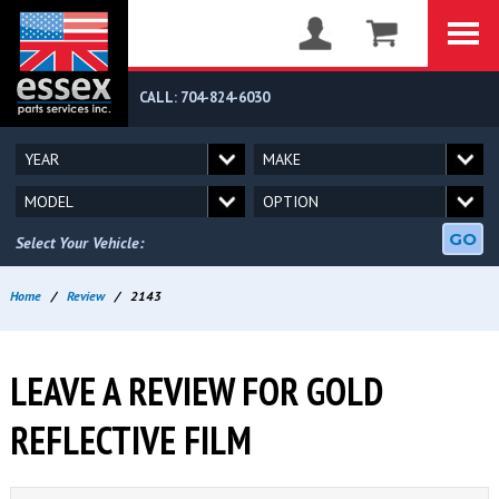
CALL: 704-824-6030
GO
Select Your Vehicle:
Home
/
Review
/
2143
LEAVE A REVIEW FOR GOLD
REFLECTIVE FILM