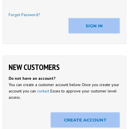
Forgot Password?
SIGN IN
NEW CUSTOMERS
Do not have an account?
You can create a customer account below. Once you create your
account you can
contact
Essex to approve your customer level
access.
CREATE ACCOUNT