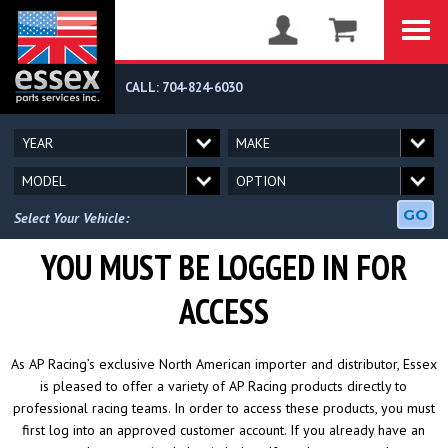
CALL: 704-824-6030
GO
Select Your Vehicle:
YOU MUST BE LOGGED IN FOR
ACCESS
As AP Racing’s exclusive North American importer and distributor, Essex
is pleased to offer a variety of AP Racing products directly to
professional racing teams. In order to access these products, you must
first log into an approved customer account. If you already have an