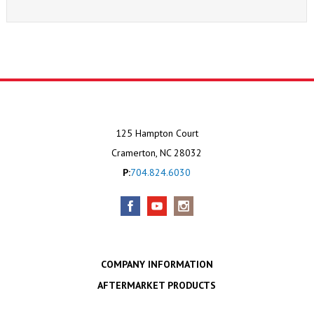
125 Hampton Court
Cramerton, NC 28032
P:
704.824.6030
COMPANY INFORMATION
AFTERMARKET PRODUCTS