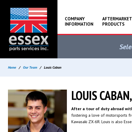
COMPANY
AFTERMARKET
INFORMATION
PRODUCTS
Sele
Home
/
Our Team
/
Louis Caban
LOUIS CABAN
After a tour of duty abroad wi
fostering a love of motorsports fr
Kawasaki ZX-6R. Louis is also Essex