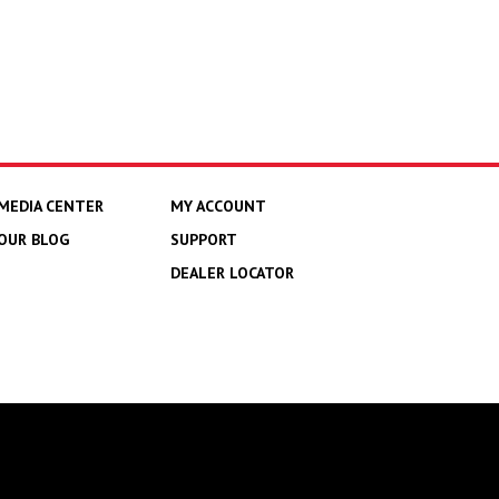
MEDIA CENTER
MY ACCOUNT
OUR BLOG
SUPPORT
DEALER LOCATOR