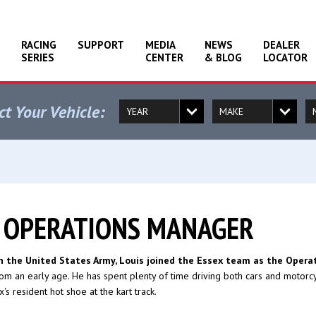
RACING
SUPPORT
MEDIA
NEWS
DEALER
SERIES
CENTER
& BLOG
LOCATOR
ct Your Vehicle:
, OPERATIONS MANAGER
th the United States Army, Louis joined the Essex team as the Opera
om an early age. He has spent plenty of time driving both cars and motorcycl
's resident hot shoe at the kart track.