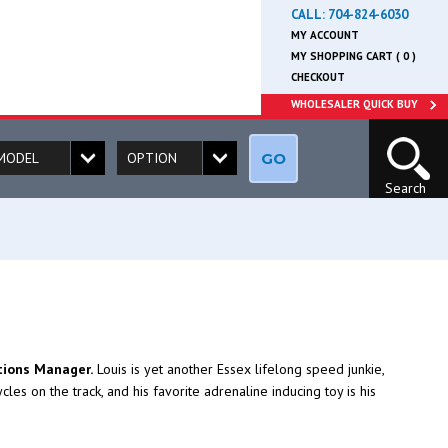
CALL:
704-824-6030
MY ACCOUNT
MY SHOPPING CART ( 0 )
CHECKOUT
WHOLESALER QUICK BUY
GO
Search
tions Manager.
Louis is yet another Essex lifelong speed junkie,
es on the track, and his favorite adrenaline inducing toy is his