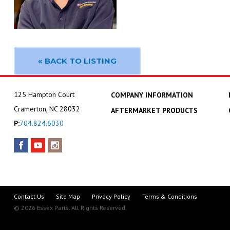
« BACK TO LISTING
125 Hampton Court
COMPANY INFORMATION
Cramerton, NC 28032
AFTERMARKET PRODUCTS
P:
704.824.6030
Contact Us
Site Map
Privacy Policy
Terms & Conditions
© 2026 Essex Parts. All Rights Reserved.