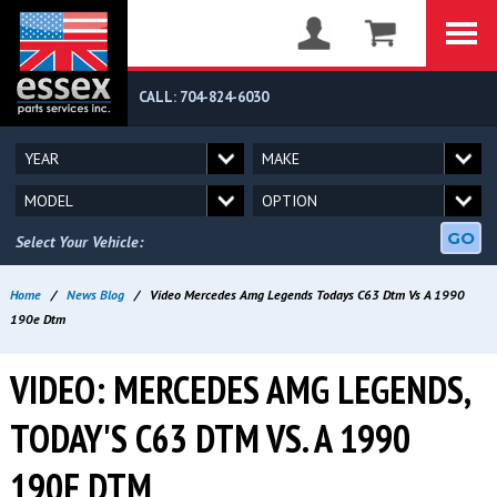
CALL: 704-824-6030
GO
Select Your Vehicle:
Home
/
News Blog
/
Video Mercedes Amg Legends Todays C63 Dtm Vs A 1990
190e Dtm
VIDEO: MERCEDES AMG LEGENDS,
TODAY'S C63 DTM VS. A 1990
190E DTM