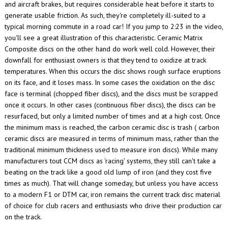
and aircraft brakes, but requires considerable heat before it starts to
generate usable friction. As such, they're completely ill-suited to a
typical morning commute in a road car!
If you jump to 2:23 in the video,
you'll see a great illustration of this characteristic. Ceramic Matrix
Composite discs on the other hand do work well cold.
However, their
downfall for enthusiast owners is that they tend to oxidize at track
temperatures. When this occurs the disc shows rough surface eruptions
on its face, and it loses mass.
In some cases the oxidation on the disc
face is terminal (chopped fiber discs), and the discs must be scrapped
once it occurs. In other cases (continuous fiber discs), the discs can be
resurfaced, but only a limited number of times and at a high cost.
Once
the minimum mass is reached, the carbon ceramic disc is trash (
carbon
ceramic discs are measured in terms of minimum mass, rather than the
traditional minimum thickness used to measure iron discs). While many
manufacturers tout CCM discs as 'racing' systems, they still can't take a
beating on the track like a good old lump of iron (and they cost five
times as much). That will change someday, but unless you have access
to a modern F1 or DTM car, iron remains the current track disc material
of choice for club racers and enthusiasts who drive their production car
on the track.