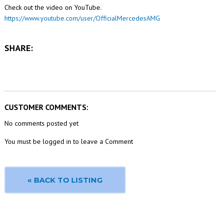
Check out the video on YouTube.
https://www.youtube.com/user/OfficialMercedesAMG
SHARE:
CUSTOMER COMMENTS:
No comments posted yet
You must be logged in to leave a Comment
« BACK TO LISTING