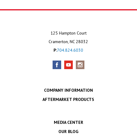
125 Hampton Court
Cramerton, NC 28032
P:
704.824.6030
COMPANY INFORMATION
AFTERMARKET PRODUCTS
MEDIA CENTER
OUR BLOG