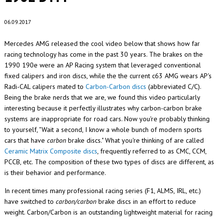
06.09.2017
Mercedes AMG released the cool video below that shows how far
racing technology has come in the past 30 years. The brakes on the
1990 190e were an AP Racing system that leveraged conventional
fixed calipers and iron discs, while the the current c63 AMG wears AP's
Radi-CAL calipers mated to
Carbon-Carbon discs
(abbreviated C/C).
Being the brake nerds that we are, we found this video particularly
interesting because it perfectly illustrates why carbon-carbon brake
systems are inappropriate for road cars. Now you're probably thinking
to yourself, "Wait a second, I know a whole bunch of modern sports
cars that have
carbon
brake discs." What you're thinking of are called
Ceramic Matrix Composite discs
, frequently referred to as CMC, CCM,
PCCB, etc. The composition of these two types of discs are different, as
is their behavior and performance.
In recent times many professional racing series (F1, ALMS, IRL, etc.)
have switched to
carbon/carbon
brake discs in an effort to reduce
weight. Carbon/Carbon is an outstanding lightweight material for racing