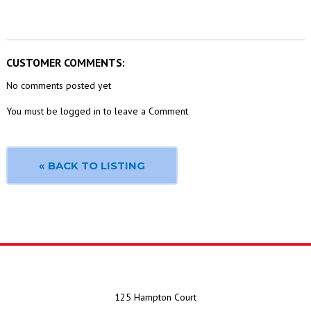
CUSTOMER COMMENTS:
No comments posted yet
You must be logged in to leave a Comment
« BACK TO LISTING
125 Hampton Court