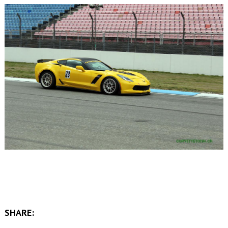
SHARE: