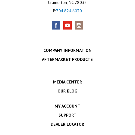
Cramerton, NC 28032
P:
704.824.6030
COMPANY INFORMATION
AFTERMARKET PRODUCTS
MEDIA CENTER
OUR BLOG
MY ACCOUNT
SUPPORT
DEALER LOCATOR