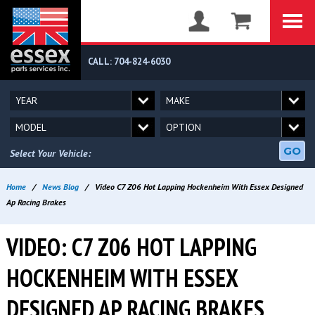
CALL: 704-824-6030
GO
Select Your Vehicle:
Home
/
News Blog
/
Video C7 Z06 Hot Lapping Hockenheim With Essex Designed
Ap Racing Brakes
VIDEO: C7 Z06 HOT LAPPING
HOCKENHEIM WITH ESSEX
DESIGNED AP RACING BRAKES