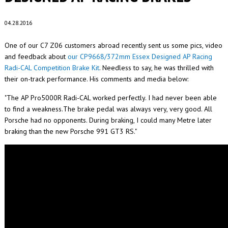
04.28.2016
One of our C7 Z06 customers abroad recently sent us some pics, video
and feedback about
our CP9668/372mm Essex Designed AP Racing
Radi-CAL Competition Brake Kit
. Needless to say, he was thrilled with
their on-track performance. His comments and media below:
"The AP Pro5000R Radi-CAL worked perfectly. I had never been able
to find a weakness.The brake pedal was always very, very good. All
Porsche had no opponents. During braking, I could many Metre later
braking than the new Porsche 991 GT3 RS."