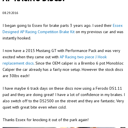
08.29.2016
I began going to Essex for brake parts 3 years ago. I used their
Essex
Designed AP Racing Competition Brake Kit
on my previous car and was
instantly hooked.
I now have a 2015 Mustang GT with Performance Pack and was very
excited when they came out with
AP Racing two piece J Hook
replacement discs
. Since the OEM caliper is a Brembo 6 pot Monobloc
Caliper the car already has a fairly nice setup. However the stock discs
are 30lbs each!
I have maybe 6 track days on these discs now using a Ferodo DS1.11
pad and they are doing great! I have a lot of confidence in my brakes. I
also switch off to the DS2500 on the street and they are fantastic. Very
quiet with great bite even when cold.
Thanks Essex for knocking it out of the park again!