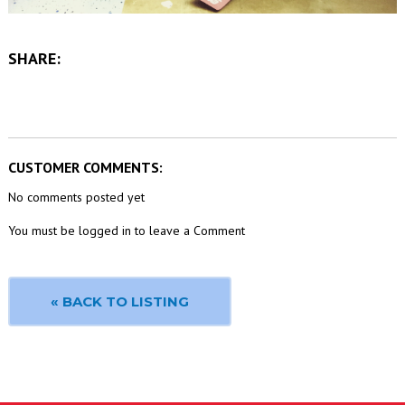
SHARE:
CUSTOMER COMMENTS:
No comments posted yet
You must be logged in to leave a Comment
« BACK TO LISTING