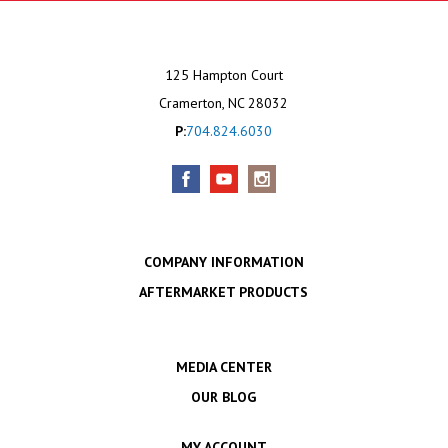
125 Hampton Court
Cramerton, NC 28032
P:
704.824.6030
COMPANY INFORMATION
AFTERMARKET PRODUCTS
MEDIA CENTER
OUR BLOG
MY ACCOUNT