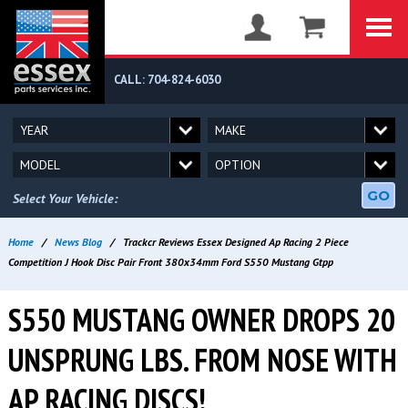
CALL: 704-824-6030
GO
Select Your Vehicle:
Home
/
News Blog
/
Trackcr Reviews Essex Designed Ap Racing 2 Piece
Competition J Hook Disc Pair Front 380x34mm Ford S550 Mustang Gtpp
S550 MUSTANG OWNER DROPS 20
UNSPRUNG LBS. FROM NOSE WITH
AP RACING DISCS!