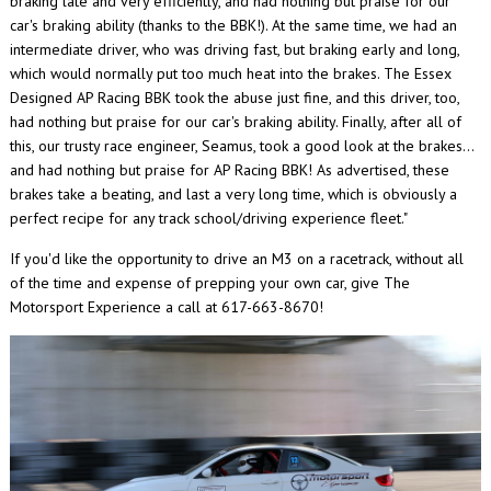
braking late and very efficiently, and had nothing but praise for our
car's braking ability (thanks to the BBK!). At the same time, we had an
intermediate driver, who was driving fast, but braking early and long,
which would normally put too much heat into the brakes. The Essex
Designed AP Racing BBK took the abuse just fine, and this driver, too,
had nothing but praise for our car's braking ability. Finally, after all of
this, our trusty race engineer, Seamus, took a good look at the brakes...
and had nothing but praise for AP Racing BBK! As advertised, these
brakes take a beating, and last a very long time, which is obviously a
perfect recipe for any track school/driving experience fleet."
If you'd like the opportunity to drive an M3 on a racetrack, without all
of the time and expense of prepping your own car, give The
Motorsport Experience a call at 617-663-8670!