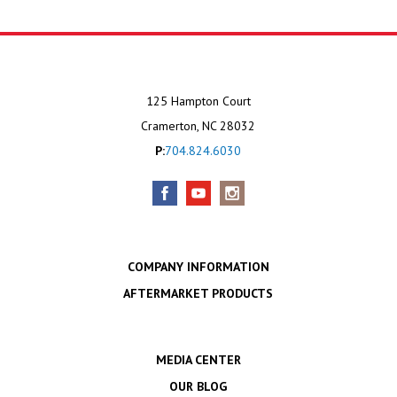
125 Hampton Court
Cramerton, NC 28032
P:
704.824.6030
COMPANY INFORMATION
AFTERMARKET PRODUCTS
MEDIA CENTER
OUR BLOG