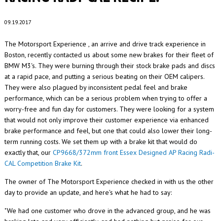
09.19.2017
The Motorsport Experience , an arrive and drive track experience in
Boston, recently contacted us about some new brakes for their fleet of
BMW M3's. They were burning through their stock brake pads and discs
at a rapid pace, and putting a serious beating on their OEM calipers.
They were also plagued by inconsistent pedal feel and brake
performance, which can be a serious problem when trying to offer a
worry-free and fun day for customers. They were looking for a system
that would not only improve their customer experience via enhanced
brake performance and feel, but one that could also lower their long-
term running costs. We set them up with a brake kit that would do
exactly that, our
CP9668/372mm front Essex Designed AP Racing Radi-
CAL Competition Brake Kit
.
The owner of The Motorsport Experience checked in with us the other
day to provide an update, and here's what he had to say:
"We had one customer who drove in the advanced group, and he was