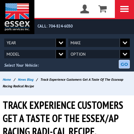
CALL: 704-824-6030
GO
Select Your Vehicle:
Home
/
News Blog
/
Track Experience Customers Get A Taste Of The Essexap
Racing Radical Recipe
TRACK EXPERIENCE CUSTOMERS
GET A TASTE OF THE ESSEX/AP
RACING RADI-CAL RECIPE.