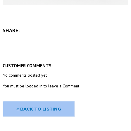
SHARE:
CUSTOMER COMMENTS:
No comments posted yet
You must be logged in to leave a Comment
« BACK TO LISTING