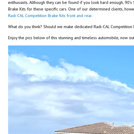
enthusiasts. Although they can be found if you look hard enough, 90's 
Brake Kits for these specific cars. One of our determined clients, ho
Radi-CAL Competition Brake Kits front and rear
.
What do you think? Should we make dedicated Radi-CAL Competition B
Enjoy the pics below of this stunning and timeless automobile, now outf