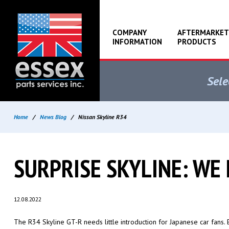
COMPANY
AFTERMARKET
INFORMATION
PRODUCTS
Sele
Home
/
News Blog
/
Nissan Skyline R34
SURPRISE SKYLINE: WE
12.08.2022
The R34 Skyline GT-R needs little introduction for Japanese car fans.