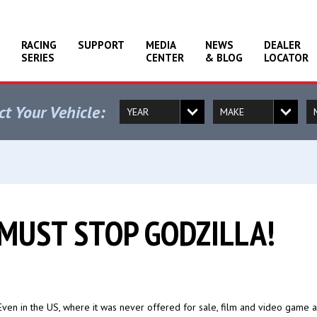
RACING
SUPPORT
MEDIA
NEWS
DEALER
SERIES
CENTER
& BLOG
LOCATOR
ct Your Vehicle:
 MUST STOP GODZILLA!
 Even in the US, where it was never offered for sale, film and video game 