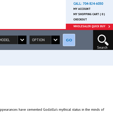
CALL:
704-824-6030
MY ACCOUNT
MY SHOPPING CART ( 0 )
CHECKOUT
WHOLESALER QUICK BUY
GO
Search
appearances have cemented Godzilla's mythical status in the minds of