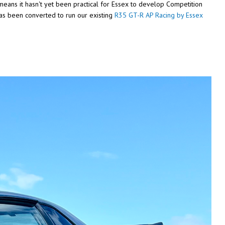
 means it hasn't yet been practical for Essex to develop Competition
has been converted to run our existing
R35 GT-R AP Racing by Essex