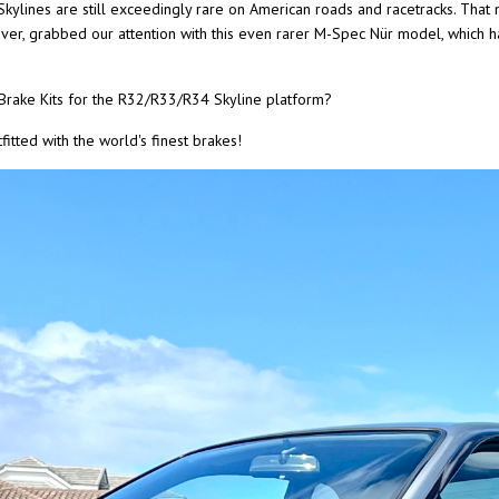
Skylines are still exceedingly rare on American roads and racetracks. That
wever, grabbed our attention with this even rarer M-Spec Nür model, which 
rake Kits for the R32/R33/R34 Skyline platform?
itted with the world's finest brakes!