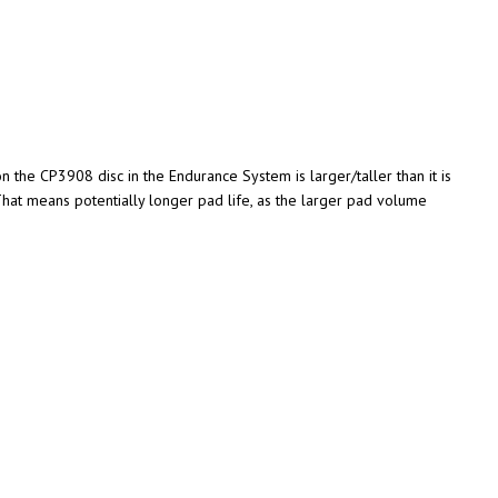
n the CP3908 disc in the Endurance System is larger/taller than it is
That means potentially longer pad life, as the larger pad volume