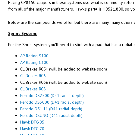
Racing CP8350 calipers in these systems use what is commonly referre
from all of the major manufacturers. Hawk's part# is HB521.800, so yo
Below are the compounds we offer, but there are many, many others o
Sprint System:
For the Sprint system, you'll need to stick with a pad that has a radia
AP Racing S100
AP Racing C300
CL Brakes RC5+ (will be added to website soon)
CL Brakes RC6
CL Brakes RC6E (will be added to website soon)
CL Brakes RC8
Ferodo DS2500 (D41 radial depth)
Ferodo DS3000 (D41 radial depth)
Ferodo DS1.11 (D41 radial depth)
Ferodo DSUNO (D41 radial depth)
Hawk DTC-05
Hawk DTC-70