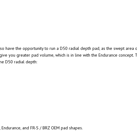
lso have the opportunity to run a D50 radial depth pad, as the swept area o
 give you greater pad volume, which is in line with the Endurance concept. 
the D50 radial depth:
, Endurance, and FR-S / BRZ OEM pad shapes.