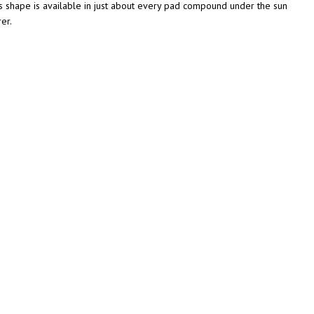
s shape is available in just about every pad compound under the sun
er.