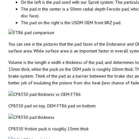
On the left is the pad used with our Sprint system. The particu
The pad in the center is a 50mm radial depth Ferodo pad, which
disc face).
The pad on the right is the USDM OEM front BRZ pad.
You can see in the pictures that the pad faces of the Endurance and 
surface area. While surface area is an important factor in overall sys
Volume is the length x width x thickness of the pad, and determines ho
15mm thick, while the puck on the OEM pads is roughly 10mm thick. Tha
brake system. Think of the pad as a barrier between the brake disc and
better job of insulating the pistons from disc heat (less chance of fa
CP8350 pad on top, OEM FT86 pad on bottom
CP8350 friction puck is roughly 15mm thick