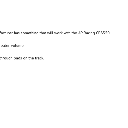
acturer has something that will work with the AP Racing CP8350
greater volume.
hrough pads on the track.