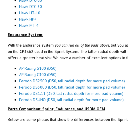
Hawk DTC-60
Hawk DTC-30
Hawk HT-10
Hawk HP+
Hawk MT-4
Endurance System:
With the Endurance system
you can run all of the pads above
, but you a
on the CP3862 used in the Sprint System. The taller radial depth will
offers a greater heat sink. We have a number of excellent options in 
AP Racing S100 (D50)
AP Racing C300 (D50)
Ferodo DS2500 (D50, tall radial depth for more pad volume)
Ferodo DS3000 (D50, tall radial depth for more pad volume)
Ferodo DS1.11 (D50, tall radial depth for more pad volume)
Ferodo DSUNO (D50, tall radial depth for more pad volume)
Parts Comparison: Sprint, Endurance, and USDM OEM
Below are some photos that show the differences between the Sprint