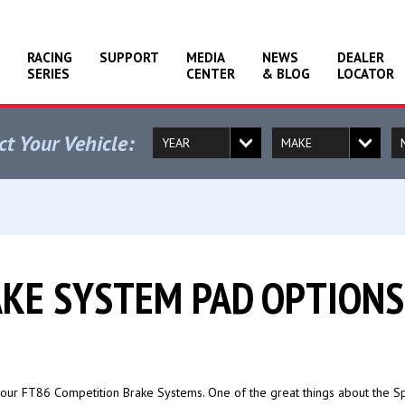
RACING
SUPPORT
MEDIA
NEWS
DEALER
SERIES
CENTER
& BLOG
LOCATOR
ct Your Vehicle:
AKE SYSTEM PAD OPTIONS
our FT86 Competition Brake Systems. One of the great things about the Sp