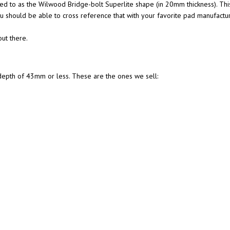
d to as the Wilwood Bridge-bolt Superlite shape (in 20mm thickness). Thi
u should be able to cross reference that with your favorite pad manufactur
ut there.
l depth of 43mm or less. These are the ones we sell: