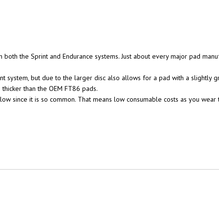
 both the Sprint and Endurance systems. Just about every major pad manuf
 system, but due to the larger disc also allows for a pad with a slightly 
 thicker than the OEM FT86 pads.
 low since it is so common. That means low consumable costs as you wear t