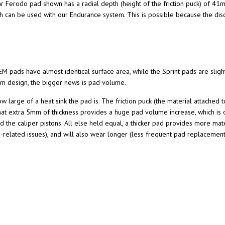
lar Ferodo pad shown has a radial depth (height of the friction puck) of 4
 can be used with our Endurance system. This is possible because the disc
OEM pads have almost identical surface area, while the Sprint pads are sli
tem design, the bigger news is pad volume.
w large of a heat sink the pad is. The friction puck (the material attached 
t extra 5mm of thickness provides a huge pad volume increase, which is one
 the caliper pistons. All else held equal, a thicker pad provides more mater
de-related issues), and will also wear longer (less frequent pad replacemen