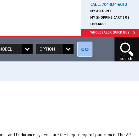
CALL:
704-824-6030
MY ACCOUNT
MY SHOPPING CART ( 0 )
CHECKOUT
WHOLESALER QUICK BUY
GO
Search
rint and Endurance systems are the huge range of pad choice. The AP