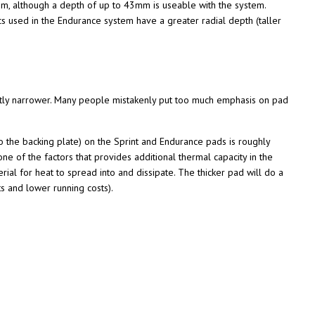
1mm, although a depth of up to 43mm is useable with the system.
s used in the Endurance system have a greater radial depth (taller
ghtly narrower. Many people mistakenly put too much emphasis on pad
to the backing plate) on the Sprint and Endurance pads is roughly
 of the factors that provides additional thermal capacity in the
ial for heat to spread into and dissipate. The thicker pad will do a
ts and lower running costs).