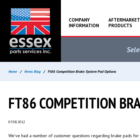
COMPANY
AFTERMARKET
INFORMATION
PRODUCTS
Sele
Home
/
News Blog
/
Ft86 Competition Brake System Pad Options
FT86 COMPETITION BR
07.08.2012
We've had a number of customer questions regarding brake pads for 