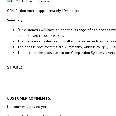
OEM friction puck is approximately 10mm thick
Summary
Our customers will have an enormous range of pad options with
calipers used in both systems.
The Endurance System can run all of the same pads as the Sprint
The pads in both systems are 20mm thick, which is roughly 50%
The price on the pads used in our Competition Systems is very
SHARE:
CUSTOMER COMMENTS:
No comments posted yet