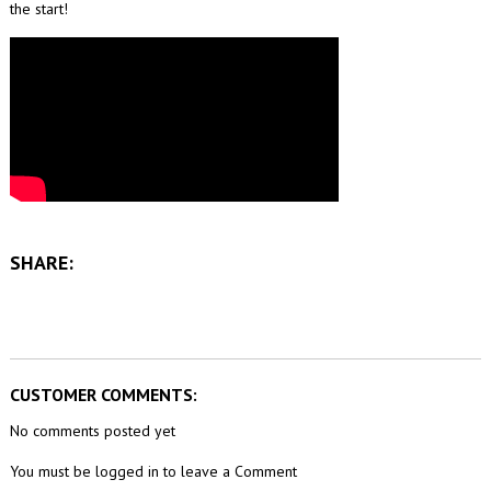
the start!
SHARE:
CUSTOMER COMMENTS:
No comments posted yet
You must be logged in to leave a Comment