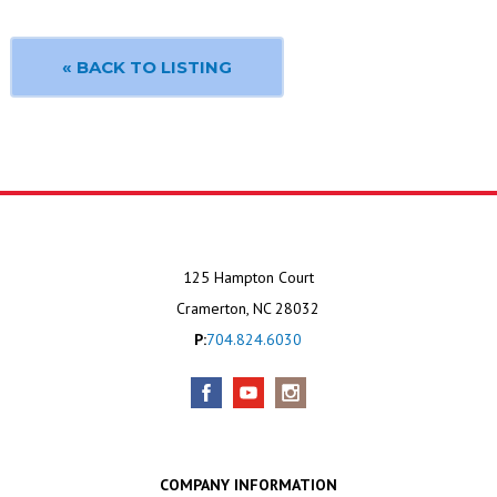
« BACK TO LISTING
125 Hampton Court
Cramerton, NC 28032
P:
704.824.6030
COMPANY INFORMATION