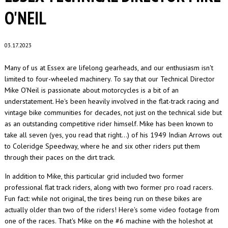
O'NEIL
03.17.2023
Many of us at Essex are lifelong gearheads, and our enthusiasm isn't
limited to four-wheeled machinery. To say that our Technical Director
Mike O'Neil is passionate about motorcycles is a bit of an
understatement. He's been heavily involved in the flat-track racing and
vintage bike communities for decades, not just on the technical side but
as an outstanding competitive rider himself. Mike has been known to
take all seven (yes, you read that right...) of his 1949 Indian Arrows out
to Coleridge Speedway, where he and six other riders put them
through their paces on the dirt track.
In addition to Mike, this particular grid included two former
professional flat track riders, along with two former pro road racers.
Fun fact: while not original, the tires being run on these bikes are
actually older than two of the riders! Here's some video footage from
one of the races. That's Mike on the #6 machine with the holeshot at