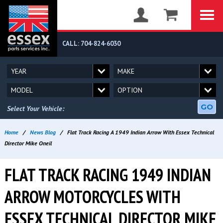
CALL: 704-824-6030
GO
Select Your Vehicle:
Home
/
News Blog
/
Flat Track Racing A 1949 Indian Arrow With Essex Technical
Director Mike Oneil
FLAT TRACK RACING 1949 INDIAN
ARROW MOTORCYCLES WITH
ESSEX TECHNICAL DIRECTOR MIKE