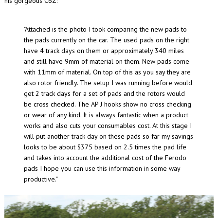
his gorgeous C6Z:
"Attached is the photo I took comparing the new pads to
the pads currently on the car. The used pads on the right
have 4 track days on them or approximately 340 miles
and still have 9mm of material on them. New pads come
with 11mm of material. On top of this as you say they are
also rotor friendly. The setup I was running before would
get 2 track days for a set of pads and the rotors would
be cross checked. The AP J hooks show no cross checking
or wear of any kind. It is always fantastic when a product
works and also cuts your consumables cost. At this stage I
will put another track day on these pads so far my savings
looks to be about $375 based on 2.5 times the pad life
and takes into account the additional cost of the Ferodo
pads I hope you can use this information in some way
productive."