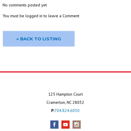
No comments posted yet
You must be logged in to leave a Comment
« BACK TO LISTING
125 Hampton Court
Cramerton, NC 28032
P:
704.824.6030