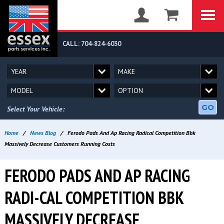
CALL: 704-824-6030
GO
Select Your Vehicle:
Home
/
News Blog
/
Ferodo Pads And Ap Racing Radical Competition Bbk
Massively Decrease Customers Running Costs
FERODO PADS AND AP RACING
RADI-CAL COMPETITION BBK
MASSIVELY DECREASE