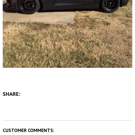
SHARE:
CUSTOMER COMMENTS: