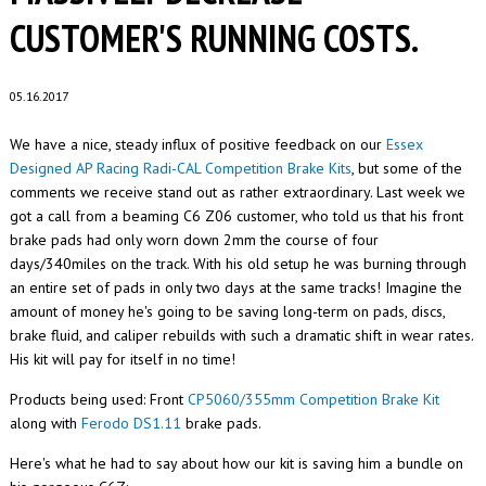
CUSTOMER'S RUNNING COSTS.
05.16.2017
We have a nice, steady influx of positive feedback on our
Essex
Designed AP Racing Radi-CAL Competition Brake Kits
, but some of the
comments we receive stand out as rather extraordinary. Last week we
got a call from a beaming C6 Z06 customer, who told us that his front
brake pads had only worn down 2mm the course of four
days/340miles on the track. With his old setup he was burning through
an entire set of pads in only two days at the same tracks! Imagine the
amount of money he's going to be saving long-term on pads, discs,
brake fluid, and caliper rebuilds with such a dramatic shift in wear rates.
His kit will pay for itself in no time!
Products being used: Front
CP5060/355mm Competition Brake Kit
along with
Ferodo DS1.11
brake pads.
Here's what he had to say about how our kit is saving him a bundle on