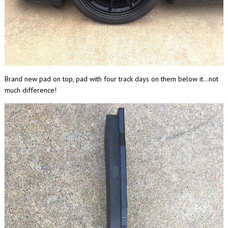
Brand new pad on top, pad with four track days on them below it...not
much difference!