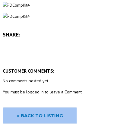
SHARE:
CUSTOMER COMMENTS:
No comments posted yet
You must be logged in to leave a Comment
« BACK TO LISTING