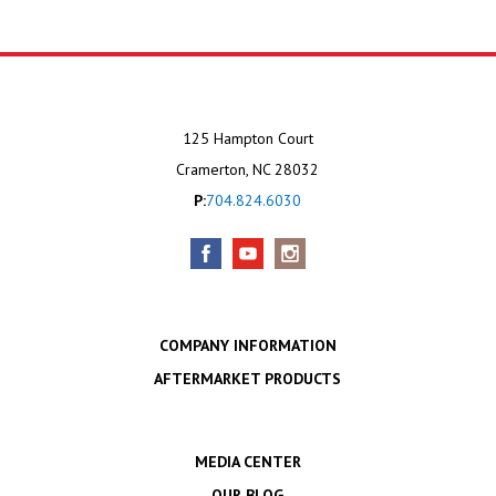
125 Hampton Court
Cramerton, NC 28032
P:
704.824.6030
COMPANY INFORMATION
AFTERMARKET PRODUCTS
MEDIA CENTER
OUR BLOG