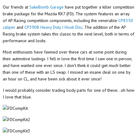
Our friends at
SakeBomb Garage
have put together a killer competition
brake package for the Mazda RX7 (FD). The system features an array
of AP Racing competition components, including the venerable
CP8350
caliper
and
CP3908 Heavy Duty J Hook Disc
. The addition of the AP
Racing brake system takes this classic to the next level, both in terms of
performance and looks.
Most enthusiasts have fawned over these cars at some point during
their autmotive lustings. I fell in love the first time I saw one in person,
and have wanted one ever since. I don't think it could get much better
than one of these with an LS swap. I missed an insane deal on one by
an hour on CL, and have been sick about it ever since!
I would probably consider trading body parts for one of these...oh how
I love that blue.