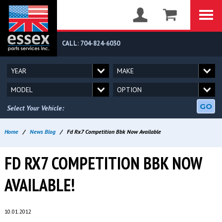
CALL: 704-824-6030
GO
Select Your Vehicle:
Home
/
News Blog
/
Fd Rx7 Competition Bbk Now Available
FD RX7 COMPETITION BBK NOW
AVAILABLE!
10.01.2012