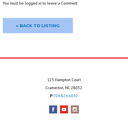
You must be logged in to leave a Comment
« BACK TO LISTING
125 Hampton Court
Cramerton, NC 28032
P:
704.824.6030