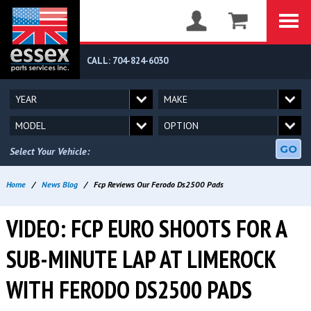
CALL: 704-824-6030
GO
Select Your Vehicle:
Home
/
News Blog
/
Fcp Reviews Our Ferodo Ds2500 Pads
VIDEO: FCP EURO SHOOTS FOR A
SUB-MINUTE LAP AT LIMEROCK
WITH FERODO DS2500 PADS