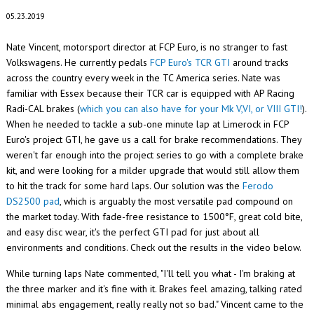
05.23.2019
Nate Vincent, motorsport director at FCP Euro, is no stranger to fast
Volkswagens. He currently pedals
FCP Euro's TCR GTI
around tracks
across the country every week in the TC America series. Nate was
familiar with Essex because their TCR car is equipped with AP Racing
Radi-CAL brakes (
which you can also have for your Mk V,VI, or VIII GTI!
).
When he needed to tackle a sub-one minute lap at Limerock in FCP
Euro's project GTI, he gave us a call for brake recommendations. They
weren't far enough into the project series to go with a complete brake
kit, and were looking for a milder upgrade that would still allow them
to hit the track for some hard laps. Our solution was the
Ferodo
DS2500 pad
, which is arguably the most versatile pad compound on
the market today. With fade-free resistance to 1500‎°F, great cold bite,
and easy disc wear, it's the perfect GTI pad for just about all
environments and conditions. Check out the results in the video below.
While turning laps Nate commented, "I'll tell you what - I'm braking at
the three marker and it's fine with it. Brakes feel amazing, talking rated
minimal abs engagement, really really not so bad." Vincent came to the