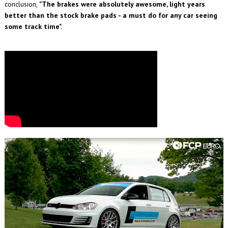
conclusion,
"The brakes were absolutely awesome, light years
better than the stock brake pads - a must do for any car seeing
some track time".