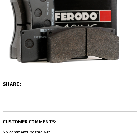
SHARE:
CUSTOMER COMMENTS:
No comments posted yet