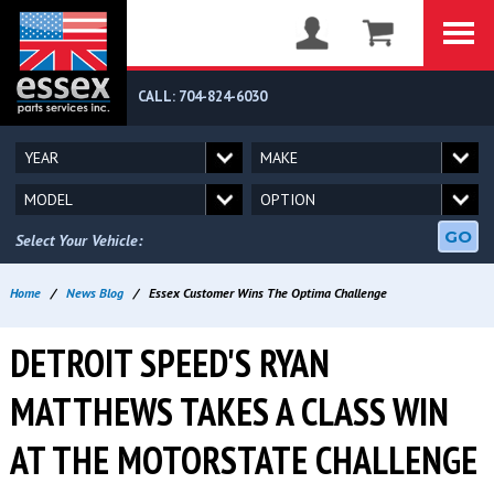
CALL: 704-824-6030
GO
Select Your Vehicle:
Home
/
News Blog
/
Essex Customer Wins The Optima Challenge
DETROIT SPEED'S RYAN
MATTHEWS TAKES A CLASS WIN
AT THE MOTORSTATE CHALLENGE