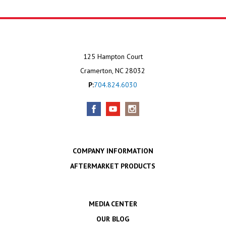
125 Hampton Court
Cramerton, NC 28032
P:
704.824.6030
COMPANY INFORMATION
AFTERMARKET PRODUCTS
MEDIA CENTER
OUR BLOG