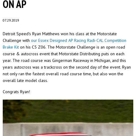
ON AP
07.29.2019
Detroit Speed's Ryan Matthews won his class at the Motorstate
Challenge with
our Essex Designed AP Racing Radi-CAL Competition
Brake Kit
on his C5 Z06. The Motorstate Challenge is an open road
course & autocross event that Motorstate Distributing puts on each
year. The road course was Gingerman Raceway in Michigan, and this
years autocross was a trackcross on the second day of the event. Ryan
not only ran the fastest overall road course time, but also won the
overall late model class.
Congrats Ryan!