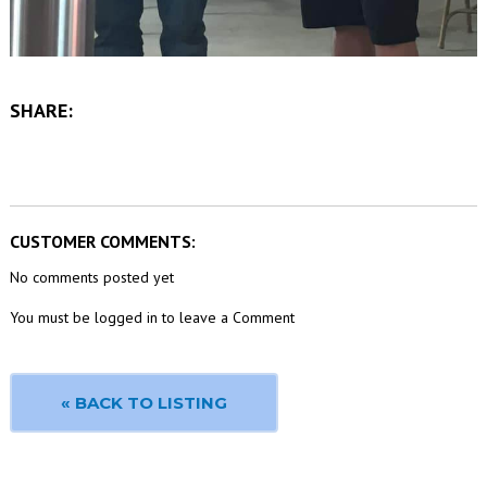
SHARE:
CUSTOMER COMMENTS:
No comments posted yet
You must be logged in to leave a Comment
« BACK TO LISTING