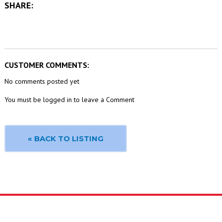
SHARE:
CUSTOMER COMMENTS:
No comments posted yet
You must be logged in to leave a Comment
« BACK TO LISTING