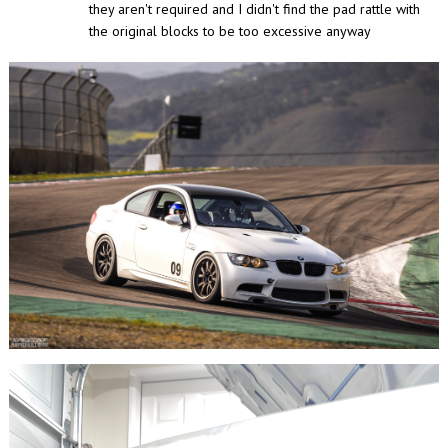
they aren't required and I didn't find the pad rattle with
the original blocks to be too excessive anyway