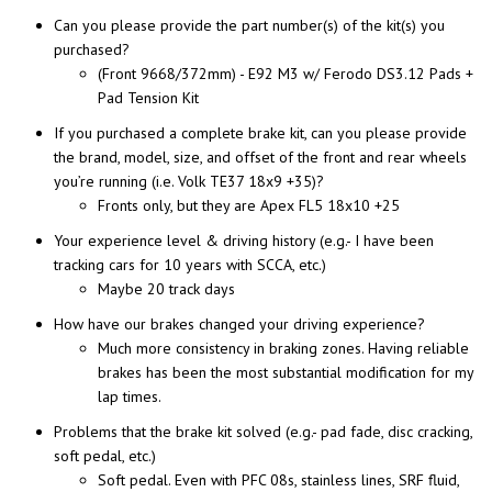
Can you please provide the part number(s) of the kit(s) you
purchased?
(Front 9668/372mm) - E92 M3 w/ Ferodo DS3.12 Pads +
Pad Tension Kit
If you purchased a complete brake kit, can you please provide
the brand, model, size, and offset of the front and rear wheels
you’re running (i.e. Volk TE37 18x9 +35)?
Fronts only, but they are Apex FL5 18x10 +25
Your experience level & driving history (e.g.- I have been
tracking cars for 10 years with SCCA, etc.)
Maybe 20 track days
How have our brakes changed your driving experience?
Much more consistency in braking zones. Having reliable
brakes has been the most substantial modification for my
lap times.
Problems that the brake kit solved (e.g.- pad fade, disc cracking,
soft pedal, etc.)
Soft pedal. Even with PFC 08s, stainless lines, SRF fluid,