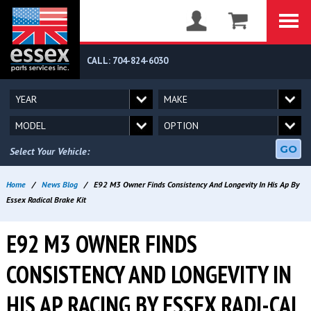
CALL: 704-824-6030
GO
Select Your Vehicle:
Home
/
News Blog
/
E92 M3 Owner Finds Consistency And Longevity In His Ap By
Essex Radical Brake Kit
E92 M3 OWNER FINDS
CONSISTENCY AND LONGEVITY IN
HIS AP RACING BY ESSEX RADI-CAL