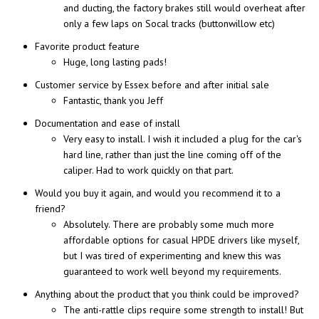
and ducting, the factory brakes still would overheat after
only a few laps on Socal tracks (buttonwillow etc)
Favorite product feature
Huge, long lasting pads!
Customer service by Essex before and after initial sale
Fantastic, thank you Jeff
Documentation and ease of install
Very easy to install. I wish it included a plug for the car's
hard line, rather than just the line coming off of the
caliper. Had to work quickly on that part.
Would you buy it again, and would you recommend it to a
friend?
Absolutely. There are probably some much more
affordable options for casual HPDE drivers like myself,
but I was tired of experimenting and knew this was
guaranteed to work well beyond my requirements.
Anything about the product that you think could be improved?
The anti-rattle clips require some strength to install! But