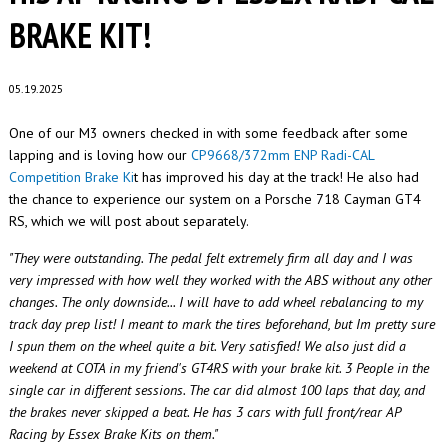
BRAKE KIT!
05.19.2025
One of our M3 owners checked in with some feedback after some
lapping and is loving how our
CP9668/372mm ENP Radi-CAL
Competition Brake Ki
t has improved his day at the track! He also had
the chance to experience our system on a Porsche 718 Cayman GT4
RS, which we will post about separately.
"They were outstanding. The pedal felt extremely firm all day and I was
very impressed with how well they worked with the ABS without any other
changes. The only downside... I will have to add wheel rebalancing to my
track day prep list! I meant to mark the tires beforehand, but Im pretty sure
I spun them on the wheel quite a bit. Very satisfied!
We also
just did a
weekend at COTA in my friend's GT4RS with your brake kit
. 3 People in the
single car in different sessions. The car did almost 100 laps that day, and
the brakes never skipped a beat. He has 3 cars with full front/rear AP
Racing by Essex Brake Kits on them."