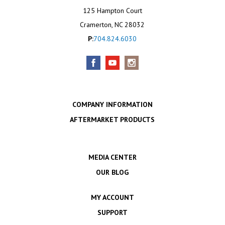
125 Hampton Court
Cramerton, NC 28032
P:
704.824.6030
COMPANY INFORMATION
AFTERMARKET PRODUCTS
MEDIA CENTER
OUR BLOG
MY ACCOUNT
SUPPORT