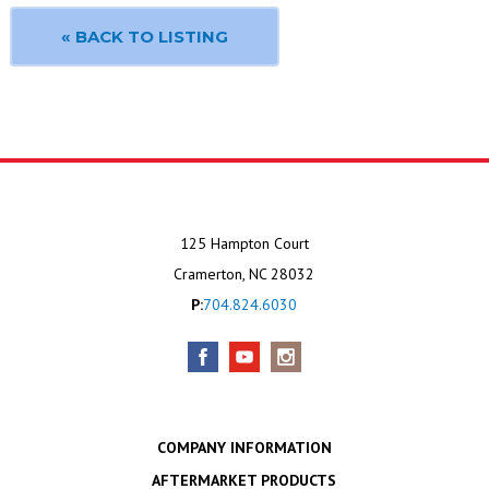
« BACK TO LISTING
125 Hampton Court
Cramerton, NC 28032
P:
704.824.6030
COMPANY INFORMATION
AFTERMARKET PRODUCTS