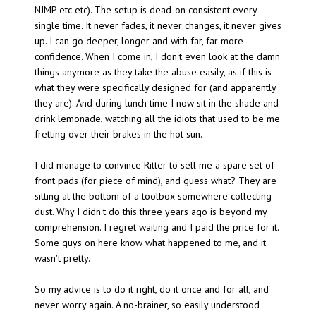
NJMP etc etc). The setup is dead-on consistent every
single time. It never fades, it never changes, it never gives
up. I can go deeper, longer and with far, far more
confidence. When I come in, I don't even look at the damn
things anymore as they take the abuse easily, as if this is
what they were specifically designed for (and apparently
they are). And during lunch time I now sit in the shade and
drink lemonade, watching all the idiots that used to be me
fretting over their brakes in the hot sun.
I did manage to convince Ritter to sell me a spare set of
front pads (for piece of mind), and guess what? They are
sitting at the bottom of a toolbox somewhere collecting
dust. Why I didn't do this three years ago is beyond my
comprehension. I regret waiting and I paid the price for it.
Some guys on here know what happened to me, and it
wasn't pretty.
So my advice is to do it right, do it once and for all, and
never worry again. A no-brainer, so easily understood