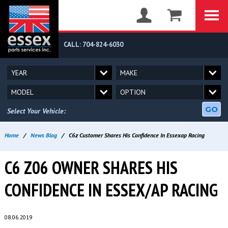
CALL: 704-824-6030
GO
Select Your Vehicle:
Home
/
News Blog
/
C6z Customer Shares His Confidence In Essexap Racing
C6 Z06 OWNER SHARES HIS
CONFIDENCE IN ESSEX/AP RACING
08.06.2019