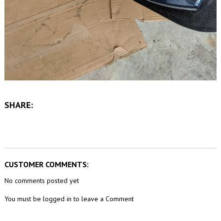
SHARE:
CUSTOMER COMMENTS:
No comments posted yet
You must be logged in to leave a Comment