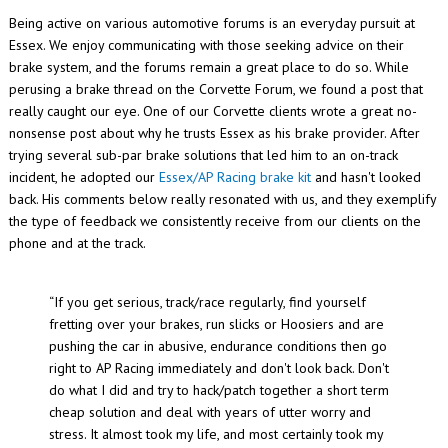
Being active on various automotive forums is an everyday pursuit at
Essex. We enjoy communicating with those seeking advice on their
brake system, and the forums remain a great place to do so. While
perusing a brake thread on the Corvette Forum, we found a post that
really caught our eye. One of our Corvette clients wrote a great no-
nonsense post about why he trusts Essex as his brake provider. After
trying several sub-par brake solutions that led him to an on-track
incident, he adopted our
Essex/AP Racing brake kit
and hasn't looked
back. His comments below really resonated with us, and they exemplify
the type of feedback we consistently receive from our clients on the
phone and at the track.
“If you get serious, track/race regularly, find yourself
fretting over your brakes, run slicks or Hoosiers and are
pushing the car in abusive, endurance conditions then go
right to AP Racing immediately and don't look back. Don't
do what I did and try to hack/patch together a short term
cheap solution and deal with years of utter worry and
stress. It almost took my life, and most certainly took my