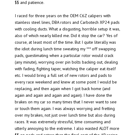
$$ and patience.
I raced for three years on the OEM C6Z calipers with
stainless steel lines, DBA rotors and Carbotech XP24 pads
with cooling ducts. What a disgusting, horrible setup it was,
also of which nearly killed me. Did it stop the car? Yes of
course, at least most of the time. But I quite literally was
the idiot during lunch time sweating my *** off swapping
pads, guestimating when a particular rotor would crack
(any minute), worrying over pin bolts backing out, dealing
with fading, fighting taper, watching the caliper eat itself
etc. I would bring a full set of new rotors and pads to
every race weekend and knew at some point I would be
replacing, and then again when I got back home (and
again and again and again and again). I have done the
brakes on my car so many times that I never want to see
or touch them again. I was always worrying and fretting
over my brakes, not just over lunch time but also during
races. It was extremely stressful, time consuming and
utterly annoying to the extreme. I also wasted ALOT more