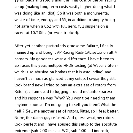
$$ on pads and rotors than the final cost of the AP racing
setup (making long term costs vastly higher doing what I
was doing like an idiot). So it was both a monumental
waste of time, energy and $$, in addition to simply being
not safe when a C6Z with full aero, full suspension is
raced at 10/10ths (or even tracked).
After yet another particularly gruesome failure, I finally
manned up and bought AP Racing Radi-CAL setup on all 4
corners. My goodness what a difference. I have been to
six races this year, multiple HPDE testing (at Watkins Glen -
which is so abusive on brakes that it is astounding) and
haven't as much as glanced at my setup. I swear they still
look brand new. I tried to buy an extra set of rotors from
Ritter (as I am used to lugging around multiple spares)
and his response was "Why? You won't be needing them
anytime soon so I'm not going to sell you them". What the
hell!? Sell me another set of rotors, Ritter, so I feel better.
Nope, the damn guy refused. And guess what, my rotors
look perfect and I have abused this setup to the absolute
extreme (sub 2:00 mins at WGI, sub 1:00 at Limerock,