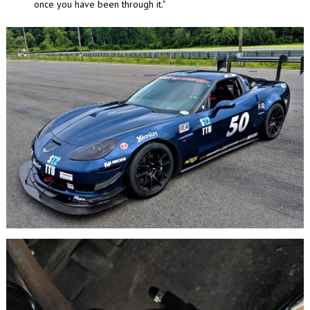
once you have been through it."