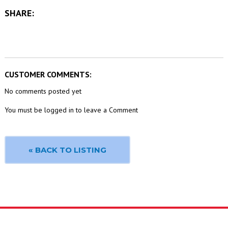
SHARE:
CUSTOMER COMMENTS:
No comments posted yet
You must be logged in to leave a Comment
« BACK TO LISTING