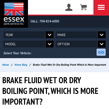
CALL: 704-824-6030
GO
Select Your Vehicle:
Home
/
News Blog
/
Brake Fluid Wet Or Dry Boiling Point Which Is More Important
BRAKE FLUID WET OR DRY
BOILING POINT, WHICH IS MORE
IMPORTANT?