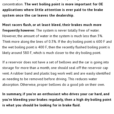
concentration.
The wet boiling point is more important for OE
applications where little attention is ever paid to the brake
system once the car leaves the dealership.
Most racers flush, or at least bleed, their brakes much more
frequently however.
The system is never totally free of water.
However, the amount of water in the system is much less than 3%.
Think more along the lines of 0.3%. If the dry boiling point is 600 F and
the wet boiling point is 400 F, then the recently flushed boiling point is
likely around 580 F, which is much closer to the dry boiling point.
If a reservoir does not have a set of bellows and the car is going into
storage for more than a month, one should seal off the reservoir cap
vent. A rubber band and plastic bag work well and are easily identified
as needing to be removed before driving. This reduces water
absorption. Otherwise, proper bellows do a good job on their own.
In summary, if you're an enthusiast
who drives your car
hard, and
you're bleeding your brakes regularly, then a high dry boiling point
is what you should be looking for in brake fluid.