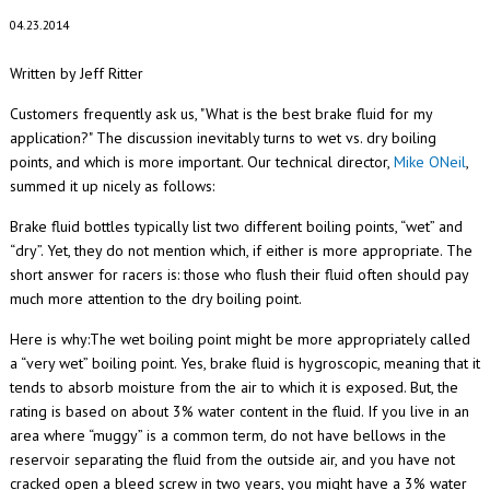
04.23.2014
Written by Jeff Ritter
Customers frequently ask us, "What is the best brake fluid for my
application?" The discussion inevitably turns to wet vs. dry boiling
points, and which is more important. Our technical director,
Mike ONeil
,
summed it up nicely as follows:
Brake fluid bottles typically list two different boiling points, “wet” and
“dry”. Yet, they do not mention which, if either is more appropriate. The
short answer for racers is: those who flush their fluid often should pay
much more attention to the dry boiling point.
Here is why:The wet boiling point might be more appropriately called
a “very wet” boiling point. Yes, brake fluid is hygroscopic, meaning that it
tends to absorb moisture from the air to which it is exposed. But, the
rating is based on about 3% water content in the fluid. If you live in an
area where “muggy” is a common term, do not have bellows in the
reservoir separating the fluid from the outside air, and you have not
cracked open a bleed screw in two years, you might have a 3% water