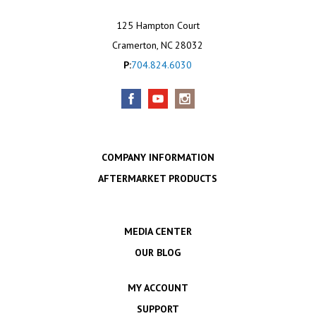
125 Hampton Court
Cramerton, NC 28032
P:
704.824.6030
COMPANY INFORMATION
AFTERMARKET PRODUCTS
MEDIA CENTER
OUR BLOG
MY ACCOUNT
SUPPORT