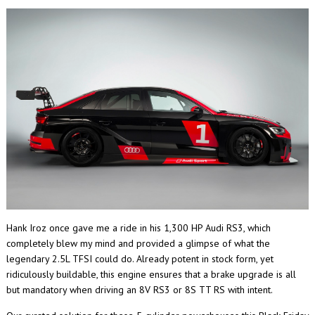
Hank Iroz once gave me a ride in his 1,300 HP Audi RS3, which
completely blew my mind and provided a glimpse of what the
legendary 2.5L TFSI could do. Already potent in stock form, yet
ridiculously buildable, this engine ensures that a brake upgrade is all
but mandatory when driving an 8V RS3 or 8S TT RS with intent.