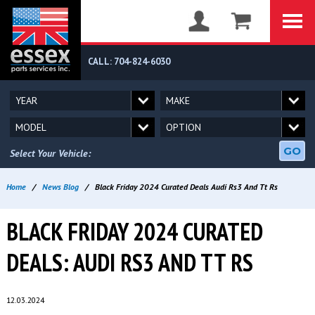
CALL: 704-824-6030
GO
Select Your Vehicle:
Home
/
News Blog
/
Black Friday 2024 Curated Deals Audi Rs3 And Tt Rs
BLACK FRIDAY 2024 CURATED
DEALS: AUDI RS3 AND TT RS
12.03.2024