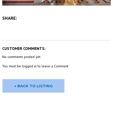
SHARE:
CUSTOMER COMMENTS:
No comments posted yet
You must be logged in to leave a Comment
« BACK TO LISTING