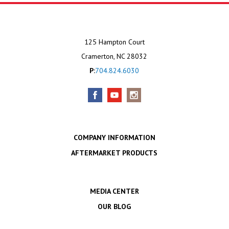
125 Hampton Court
Cramerton, NC 28032
P:
704.824.6030
COMPANY INFORMATION
AFTERMARKET PRODUCTS
MEDIA CENTER
OUR BLOG