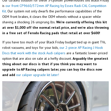
Our curated solution for these 5-cylinder powerhouses this Black Friday
is
our front
CP9660/372mm AP Racing by Essex Radi-CAL Competition
Kit
. Our system not only dwarfs the performance capabilities of the
OEM front brakes, it clears the OEM wheels without a spacer while
shaving a shocking 26 unsprung lbs.
We're currently offering this kit
at over $1,000 off the normal retail price, and we're also throwing
in a free set of Ferodo Racing pads that retail at over $600!
If you have too much of your Black Friday budget tied up in giant TVs,
robot vacuums, and toys for your kids,
our 2-piece AP Racing J Hook
Discs that work with the stock Audi calipers
are a fantastic lower-priced
option that are also on sale at a hefty discount.
Arguably the greatest
thing about our discs is that if you think you may want to
upgrade to AP Racing calipers later, you can buy the discs now
and add
our caliper upgrade kit later!