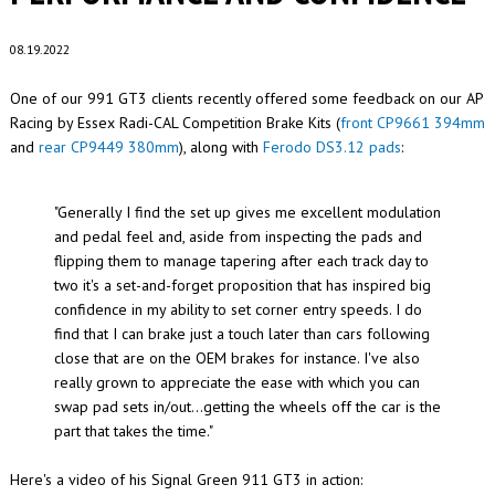
08.19.2022
One of our 991 GT3 clients recently offered some feedback on our AP
Racing by Essex Radi-CAL Competition Brake Kits (
front CP9661 394mm
and
rear CP9449 380mm
), along with
Ferodo DS3.12 pads
:
"Generally I find the set up gives me excellent modulation
and pedal feel and, aside from inspecting the pads and
flipping them to manage tapering after each track day to
two it's a set-and-forget proposition that has inspired big
confidence in my ability to set corner entry speeds. I do
find that I can brake just a touch later than cars following
close that are on the OEM brakes for instance. I've also
really grown to appreciate the ease with which you can
swap pad sets in/out...getting the wheels off the car is the
part that takes the time."
Here's a video of his Signal Green 911 GT3 in action: