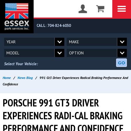
CALL: 704-824-6030
GO
Select Your Vehicle:
Home
/
News Blog
/
991 Gt3 Driver Experiences Radical Braking Performance And
Confidence
PORSCHE 991 GT3 DRIVER
EXPERIENCES RADI-CAL BRAKING
PERFORMANCE AND CONFIDENCE