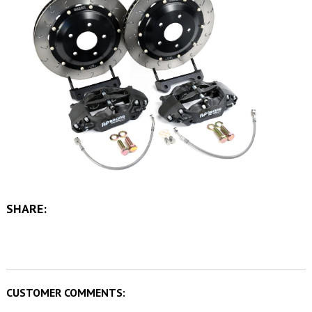
SHARE:
CUSTOMER COMMENTS: