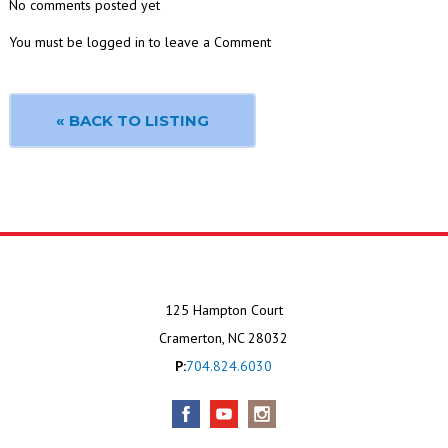
No comments posted yet
You must be logged in to leave a Comment
« BACK TO LISTING
125 Hampton Court
Cramerton, NC 28032
P:
704.824.6030