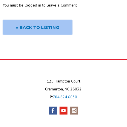
You must be logged in to leave a Comment
« BACK TO LISTING
125 Hampton Court
Cramerton, NC 28032
P:
704.824.6030