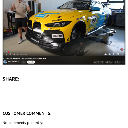
SHARE:
CUSTOMER COMMENTS:
No comments posted yet