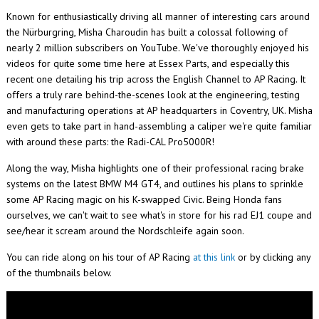
Known for enthusiastically driving all manner of interesting cars around
the
Nürburgring
, Misha Charoudin has built a colossal following of
nearly 2 million subscribers on YouTube. We've thoroughly enjoyed his
videos for quite some time here at Essex Parts, and especially this
recent one detailing his trip across the English Channel to AP Racing. It
offers a truly rare behind-the-scenes look at the engineering, testing
and manufacturing operations at AP headquarters in Coventry, UK. Misha
even gets to take part in hand-assembling a caliper we're quite familiar
with around these parts: the Radi-CAL Pro5000R!
Along the way, Misha highlights one of their professional racing brake
systems on the latest BMW M4 GT4, and outlines his plans to sprinkle
some AP Racing magic on his K-swapped Civic. Being Honda fans
ourselves, we can't wait to see what's in store for his rad EJ1 coupe and
see/hear it scream around the Nordschleife again soon.
You can ride along on his tour of AP Racing
at this link
or by clicking any
of the thumbnails below.