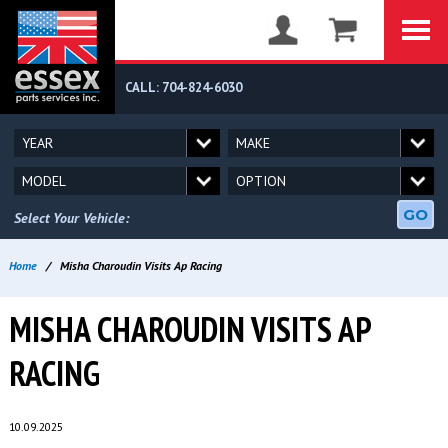
CALL: 704-824-6030
GO
Select Your Vehicle:
Home
/
Misha Charoudin Visits Ap Racing
MISHA CHAROUDIN VISITS AP
RACING
10.09.2025