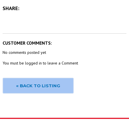
SHARE:
CUSTOMER COMMENTS:
No comments posted yet
You must be logged in to leave a Comment
« BACK TO LISTING