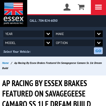
CALL: 704-824-6030
GO
Select Your Vehicle:
Home
/
Ap Racing By Essex Brakes Featured On Savagegeese Camaro Ss 1le Dream
Build
AP RACING BY ESSEX BRAKES
FEATURED ON SAVAGEGEESE
CAMARO SS 1LE DREAM BUILD