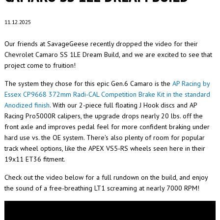
11.12.2025
Our friends at SavageGeese recently dropped the video for their
Chevrolet Camaro SS 1LE Dream Build, and we are excited to see that
project come to fruition!
The system they chose for this epic Gen.6 Camaro is the
AP Racing by
Essex CP9668 372mm Radi-CAL Competition Brake Kit in the standard
Anodized finish
. With our 2-piece full floating J Hook discs and AP
Racing Pro5000R calipers, the upgrade drops nearly 20 lbs. off the
front axle and improves pedal feel for more confident braking under
hard use vs. the OE system. There's also plenty of room for popular
track wheel options, like the APEX VS5-RS wheels seen here in their
19x11 ET36 fitment.
Check out the video below for a full rundown on the build, and enjoy
the sound of a free-breathing LT1 screaming at nearly 7000 RPM!