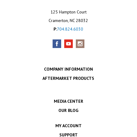
125 Hampton Court
Cramerton, NC 28032
P:
704.824.6030
COMPANY INFORMATION
AFTERMARKET PRODUCTS
MEDIA CENTER
OUR BLOG
MY ACCOUNT
SUPPORT